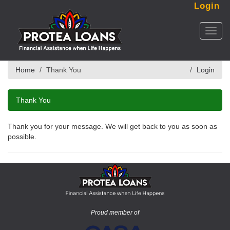
Login
Toggl
naviga
Home
Thank You
Login
Thank You
Thank you for your message. We will get back to you as soon as
possible.
Proud member of