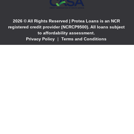
2026 © All Rights Reserved | Protea Loans is an NCR
registered credit provider (NCRCP9500). All loans subject
to affordability assessment.
Privacy Policy
|
Terms and Conditions